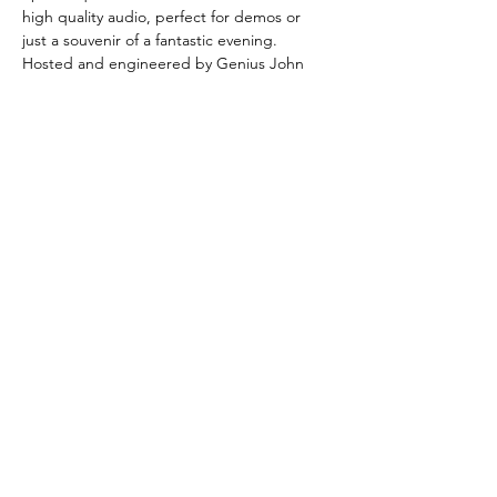
high quality audio, perfect for demos or 
just a souvenir of a fantastic evening.
Hosted and engineered by Genius John
Share this event
© ® 2017 by geniusjohn.co.uk
Created by myself in myself with myself
United Kingdom, London, England