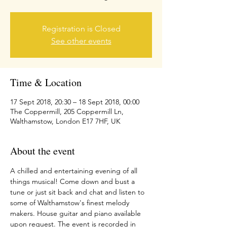
Registration is Closed
See other events
Time & Location
17 Sept 2018, 20:30 – 18 Sept 2018, 00:00
The Coppermill, 205 Coppermill Ln,
Walthamstow, London E17 7HF, UK
About the event
A chilled and entertaining evening of all 
things musical! Come down and bust a 
tune or just sit back and chat and listen to 
some of Walthamstow's finest melody 
makers. House guitar and piano available 
upon request. The event is recorded in 