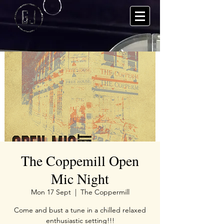
The Coppemill Open
Mic Night
Mon 17 Sept
  |  
The Coppermill
Come and bust a tune in a chilled relaxed
enthusiastic setting!!!